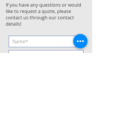
If you have any questions or would
like to request a quote, please
contact us through our contact
details!