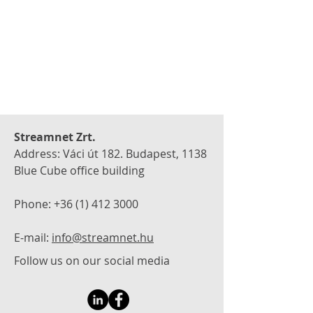
Streamnet Zrt.
Address: Váci út 182. Budapest, 1138
Blue Cube office building
Phone:
+36 (1) 412 3000
E-mail:
info@streamnet.hu
Follow us on our social media