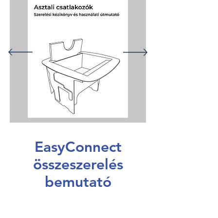
EasyConnect
összeszerelés
bemutató