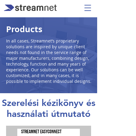
Products
In all cases, Streamnet’s proprietary
solutions are inspired by unique client
needs not found in the service range of
major manufacturers, combining design,
technology, function and many years of
experience. Our solutions can be well
customized, and in many cases, it is
possible to implement individual designs.
Szerelési kézikönyv és
használati útmutató