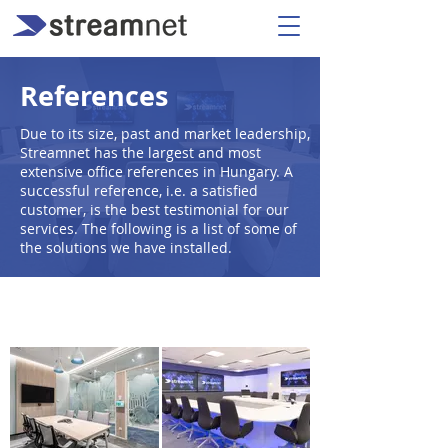
References
Due to its size, past and market leadership,
Streamnet has the largest and most
extensive office references in Hungary. A
successful reference, i.e. a satisfied
customer, is the best testimonial for our
services. The following is a list of some of
the solutions we have installed.