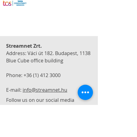
Streamnet Zrt.
Address: Váci út 182. Budapest, 1138
Blue Cube office building
Phone:
+36 (1) 412 3000
E-mail:
info@streamnet.hu
Follow us on our social media
If you have any questions or would
like to request a quote, please