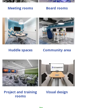
Meeting rooms
Board rooms
Huddle spaces
Community area
Project and training
Visual design
rooms