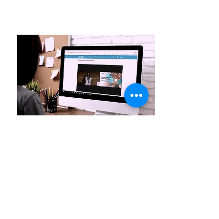
Streaming service
Streamnet’s partner, Videosquare has the
ability to provide streaming services
through its own service provider in
Hungary and its own self-developed