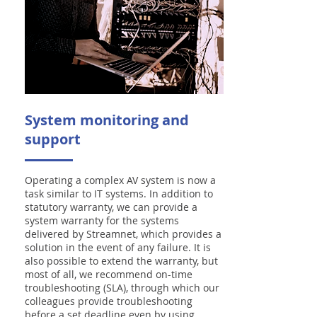
System monitoring and
support
Operating a complex AV system is now a
task similar to IT systems. In addition to
statutory warranty, we can provide a
system warranty for the systems
delivered by Streamnet, which provides a
solution in the event of any failure. It is
also possible to extend the warranty, but
most of all, we recommend on-time
troubleshooting (SLA), through which our
colleagues provide troubleshooting
before a set deadline even by using