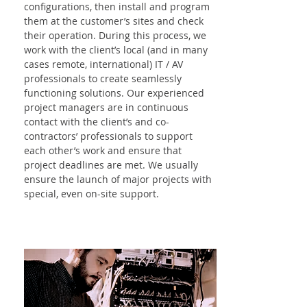
configurations, then install and program
them at the customer’s sites and check
their operation. During this process, we
work with the client’s local (and in many
cases remote, international) IT / AV
professionals to create seamlessly
functioning solutions. Our experienced
project managers are in continuous
contact with the client’s and co-
contractors’ professionals to support
each other’s work and ensure that
project deadlines are met. We usually
ensure the launch of major projects with
special, even on-site support.