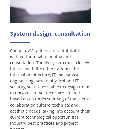
System design, consultation
Complex AV systems are unthinkable
without thorough planning and
consultation. The AV system must closely
interact with the other systems: the
internal architecture, IT, mechanical
engineering, power, physical and IT
security, so it is advisable to design them
in unison. Our solutions are created
based on an understanding of the client’s
collaboration culture, technical and
aesthetic needs, taking into account their
current technological opportunities,
industry best practices and project