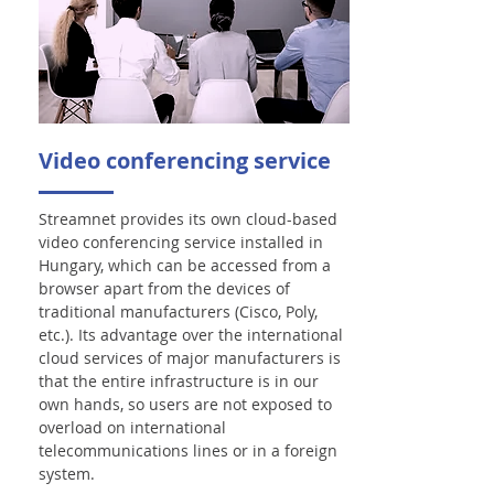
Video conferencing service
Streamnet provides its own cloud-based
video conferencing service installed in
Hungary, which can be accessed from a
browser apart from the devices of
traditional manufacturers (Cisco, Poly,
etc.). Its advantage over the international
cloud services of major manufacturers is
that the entire infrastructure is in our
own hands, so users are not exposed to
overload on international
telecommunications lines or in a foreign
system.