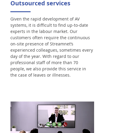
Outsourced services
Given the rapid development of AV
systems, it is difficult to find up-to-date
experts in the labour market. Our
customers often require the continuous
on-site presence of Streamnet’s
experienced colleagues, sometimes every
day of the year. With regard to our
professional staff of more than 70
people, we also provide this service in
the case of leaves or illnesses.