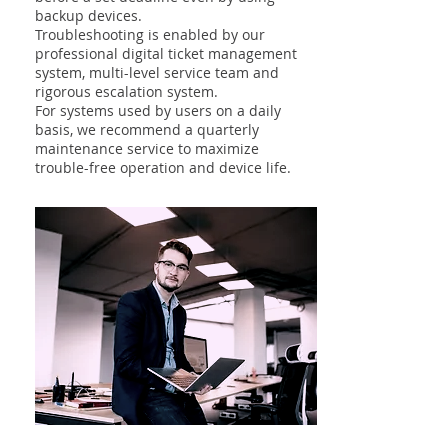
backup devices.
Troubleshooting is enabled by our
professional digital ticket management
system, multi-level service team and
rigorous escalation system.
For systems used by users on a daily
basis, we recommend a quarterly
maintenance service to maximize
trouble-free operation and device life.