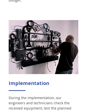
budget.
Implementation
During the implementation, our
engineers and technicians check the
received equipment, test the planned