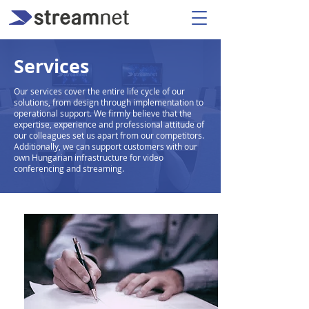
Services
Our services cover the entire life cycle of our
solutions, from design through implementation to
operational support. We firmly believe that the
expertise, experience and professional attitude of
our colleagues set us apart from our competitors.
Additionally, we can support customers with our
own Hungarian infrastructure for video
conferencing and streaming.