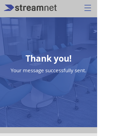
Thank you!
Your message successfully sent.