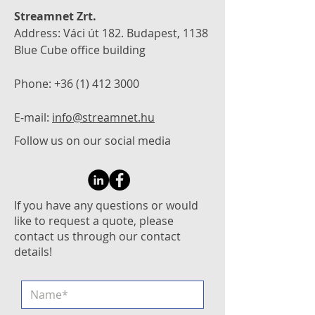
Streamnet Zrt.
Address: Váci út 182. Budapest, 1138
Blue Cube office building
Phone:
+36 (1) 412 3000
E-mail:
info@streamnet.hu
Follow us on our social media
If you have any questions or would
like to request a quote, please
contact us through our contact
details!