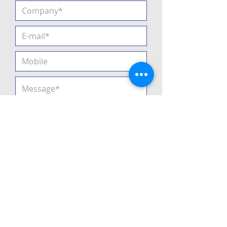
I agree
Privacy Policy
Submit
2021
All rights reserved •
Privacy
Policy
•
GTC